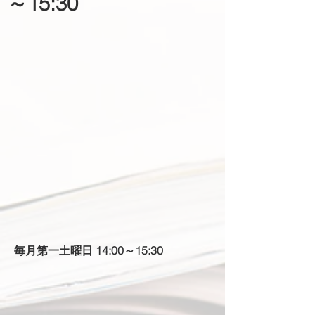
～15:30
​毎月第一土曜日 14:00～15:30