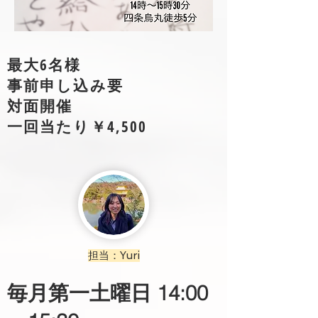
​最大6名様
​事前申し込み要​
​対面開催
一回当たり￥4,500
担当：Yuri
​毎月第一土曜日 14:00