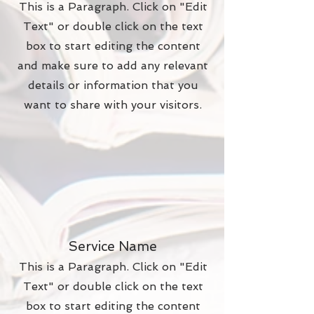
This is a Paragraph. Click on "Edit
Text" or double click on the text
box to start editing the content
and make sure to add any relevant
details or information that you
want to share with your visitors.
Service Name
This is a Paragraph. Click on "Edit
Text" or double click on the text
box to start editing the content