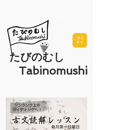
ME
NU
​たびのむし
Tabinomushi