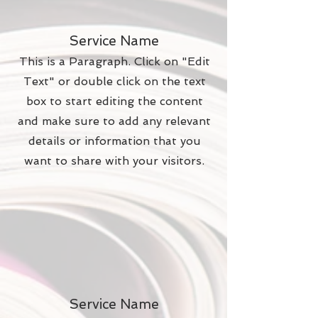
Service Name
This is a Paragraph. Click on "Edit
Text" or double click on the text
box to start editing the content
and make sure to add any relevant
details or information that you
want to share with your visitors.
Service Name