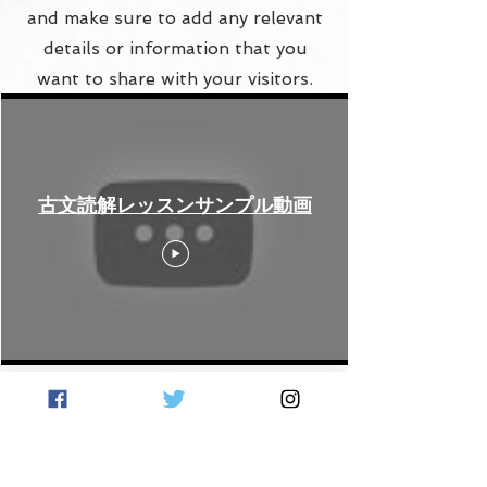
and make sure to add any relevant
details or information that you
want to share with your visitors.
古文読解レッスンサンプル動画
Contact