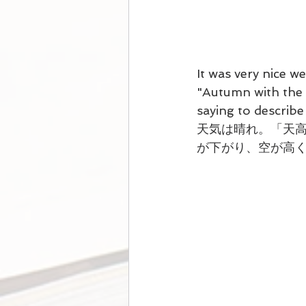
It was very nice w
"
Autumn with the s
saying to describe
天気は晴れ。「天
が下がり、空が高