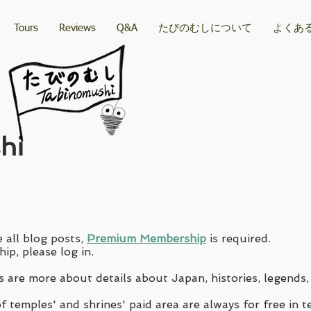
Tours
Reviews
Q&A
たびのむしについて
よくあ
hi
 all blog posts,
Premium Membership
is required.
ip, please log in.
 are more about details about Japan, histories, legends,
 temples' and shrines' paid area are always for free in t