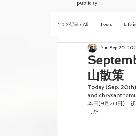
publicity.
全ての記事 / All
Tours
Life i
Yuri
Sep 20, 202
Septem
山散策
Today (Sep. 20th)
and chrysanthemum
本日(9月20日)
した。