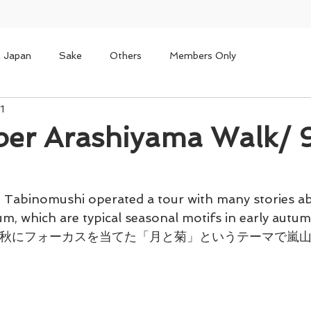
n Japan
Sake
Others
Members Only
1
ber Arashiyama Walk
 Tabinomushi operated a tour with many stories a
, which are typical seasonal motifs in early autum
、初秋にフォーカスを当てた「月と菊」というテーマで嵐