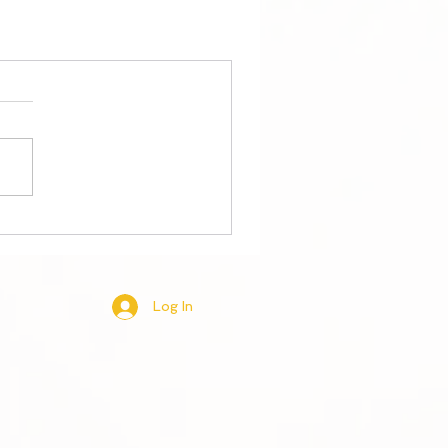
Log In