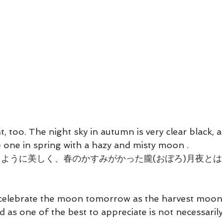
, too. The night sky in autumn is very clear black, a
 one in spring with a hazy and misty moon . 
ように美しく、春のかすみがかった朧(おぼろ)月夜と
celebrate the moon tomorrow as the harvest moon
d as one of the best to appreciate is not necessaril