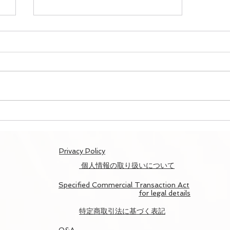
Map To Kyoto Report/京と
地図ツアー開催記録
​Privacy Policy
個人情報の取り扱いについて
Specified Commercial Transaction Act
for legal details
​特定商取引法に基づく表記