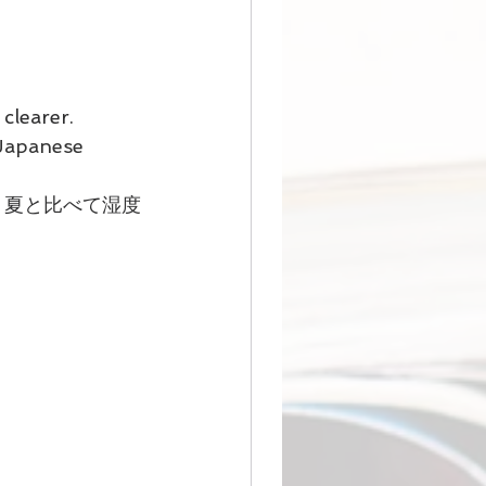
clearer. 
 Japanese 
、夏と比べて湿度