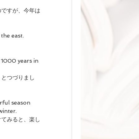
のですが、今年は
the east.
 1000 years in 
」とつづりまし
rful season 
winter.
けてみると、楽し