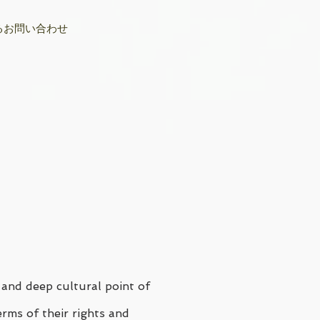
るお問い合わせ
 and deep cultural point of
erms of their rights and