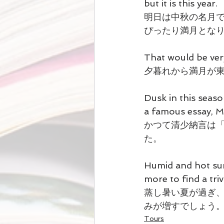
but it is this year.
明日は中秋の名月
ぴったり満月とな
That would be ver
夕暮れから満月が
Dusk in this seaso
a famous essay,
かつて清少納言は
た。
Humid and hot sum
more to find a tri
蒸し暑い夏が過ぎ
みが増すでしょう
Tours