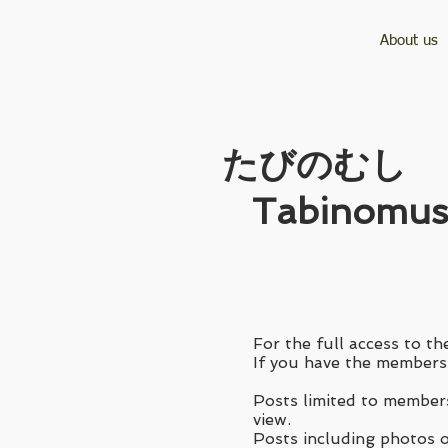
About us
​たびのむし
Tabinomus
For the full access to the
If you have the membersh
Posts limited to members
view.
Posts including photos of