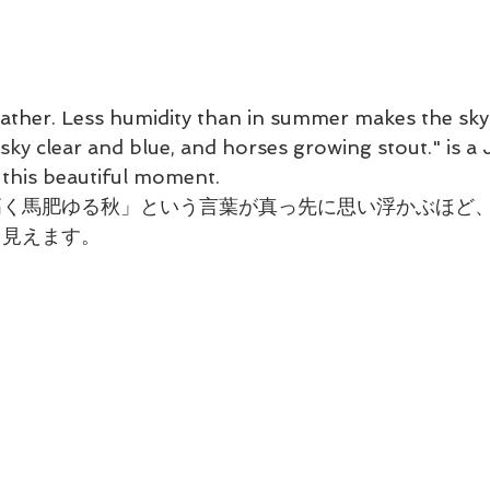
eather. Less humidity than in summer makes the sky 
ky clear and blue, and horses growing stout." is a
 this beautiful moment.
高く馬肥ゆる秋」という言葉が真っ先に思い浮かぶほど
く見えます。