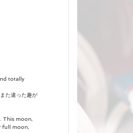
nd totally 
はまた違った趣が
. This moon, 
y full moon, 