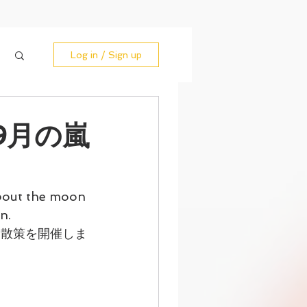
Log in / Sign up
/ 9月の嵐
bout the moon 
n.
山散策を開催しま