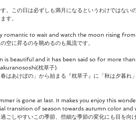
です。この日は必ずしも満月になるというわけではない
ります。
y romantic to wait and watch the moon rising from 
東の空に昇るのを眺めるのも風流です。
n is beautiful and it has been said so for more than
 Makuranososhi(枕草子).
「春はあけぼの」から始まる『枕草子』に「秋は夕暮れ
mer is gone at last. It makes you enjoy this wonde
vial transition of season towards autumn color and 
、過ごしやすいこの季節、些細な季節の変化にも目を向
。