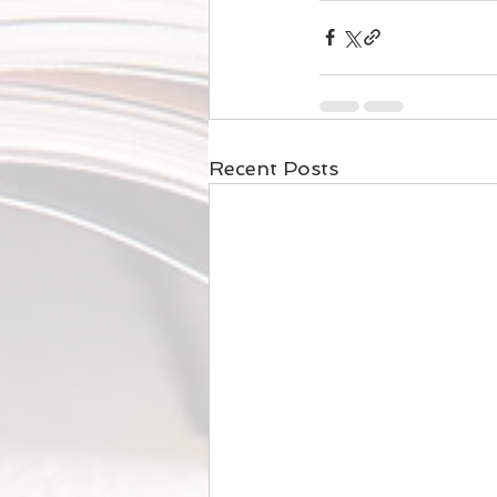
Recent Posts