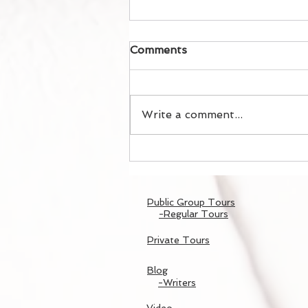
Comments
Write a comment...
春の嵐山散策/Spring
Arashiyama Walk
Public Group Tours
-Regular Tours
Private Tours
Blog
-Writers