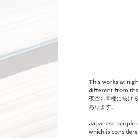
This works at night
different from the
夜空も同様に抜ける
あります。
Japanese people 
which is considere