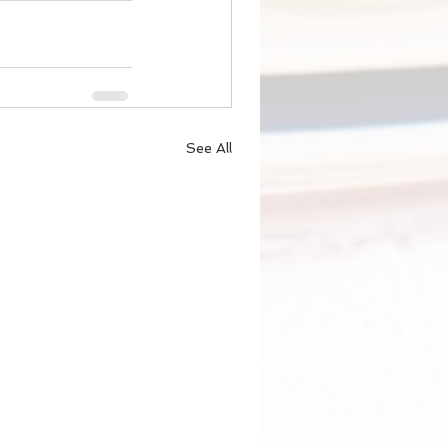
See All