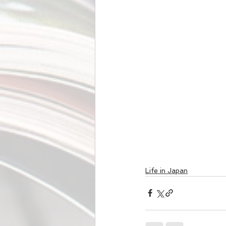
Life in Japan