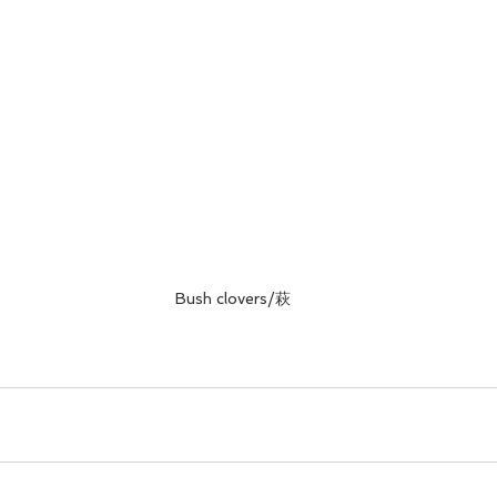
Bush clovers/萩