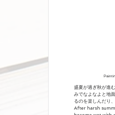
Paint
盛夏が過ぎ秋が進
みでなよなよと地
るのを楽しんだり
After harsh summe
become wet with d