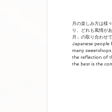
月の楽しみ方は様
り、どれも風情があ
月」の取り合わせ
Japanese people h
many sweetshops s
the reflection of t
the best is the c