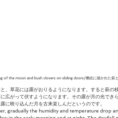
ing of the moon and bush clovers on sliding doors/襖絵に描かれた
むと、草花には露がおりるようになります。すると萩の
面に広がって伏すようになります。その露が月の光でき
、露に映り込んだ月を古来楽しんだというのです。
r, gradually the humidity and temperature drop an
ew in the early morning and at night. The dewfall