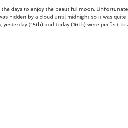
e the days to enjoy the beautiful moon. Unfortunatel
s hidden by a cloud until midnight so it was quite h
, yesterday (15th) and today (16th) were perfect to a