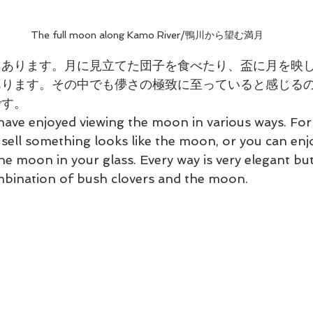
The full moon along Kamo River/鴨川から望む満月
々あります。月に見立てた団子を食べたり、盃に月を映
ります。その中でも儚さの極致に至っていると感じるの
です。
ave enjoyed viewing the moon in various ways. For
ell something looks like the moon, or you can enjo
he moon in your glass. Every way is very elegant but 
ombination of bush clovers and the moon.