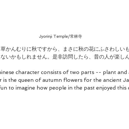
Jyorinji Temple/常林寺
、草かんむりに秋ですから、まさに秋の花にふさわしい
はないかもしれません。是非訪問したら、昔の人が楽し
hinese character consists of two parts -- plant and
r is the queen of autumn flowers for the ancient 
's fun to imagine how people in the past enjoyed thi