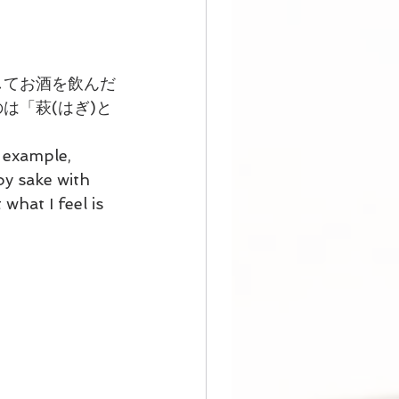
してお酒を飲んだ
は「萩(はぎ)と
 example, 
y sake with 
what I feel is 