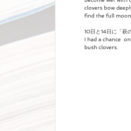
clovers bow deepl
find the full moon 
10日と14日に「
I had a chance  on
bush clovers.