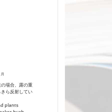
萩と月
枝の場合、露の重
らきら反射してい
d plants 
 makes bush 