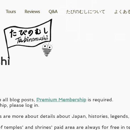
Tours
Reviews
Q&A
たびのむしについて
よくあ
hi
 all blog posts,
Premium Membership
is required.
ip, please log in.
 are more about details about Japan, histories, legends,
 temples' and shrines' paid area are always for free in t