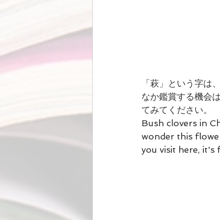
「萩」という字は
なか鑑賞する機会
てみてください。
Bush clovers in C
wonder this flowe
you visit here, it