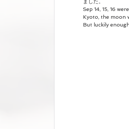
ました。
Sep 14, 15, 16 wer
Kyoto, the moon wa
But luckily enough