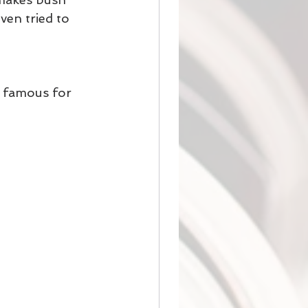
en tried to 
y famous for 