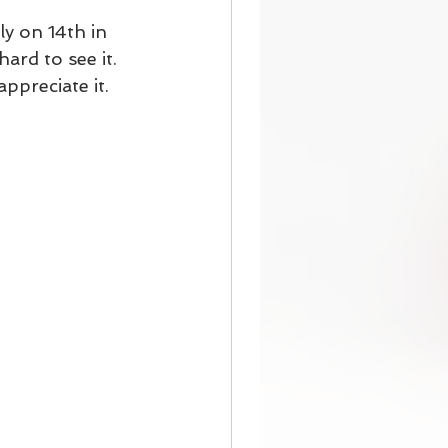
y on 14th in 
ard to see it. 
ppreciate it.