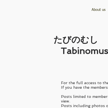
About us
​たびのむし
Tabinomus
For the full access to the
If you have the membersh
Posts limited to members
view.
Posts including photos of