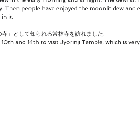
y. Then people have enjoyed the moonlit dew and ev
in it.
萩の寺」として知られる常林寺を訪れました。
 10th and 14th to visit Jyorinji Temple, which is ver