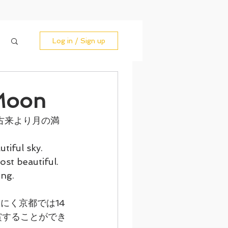
Log in / Sign up
Moon
古来より月の満
iful sky. 
st beautiful. 
ing.
にく京都では14
賞することができ