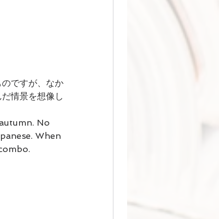
ものですが、なか
んだ情景を想像し
 autumn. No 
Japanese. When 
s combo.