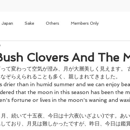
n Japan
Sake
Others
Members Only
9
sh Clovers And The 
って変わって空気が澄み、月が大層美しく見えます。 
なぞらえられることも多く、親しまれてきました。 
s drier than in humid summer and we can enjoy beaut
dered that the moon in this season has been the mo
n's fortune or lives in the moon's waning and wax
名月、続いて十五夜、今日は十六夜(いざよい)です。あい
れしており、月見は難しかったですが、昨日、今日は鑑