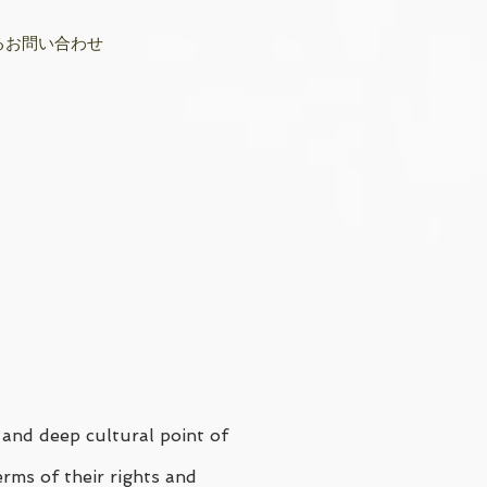
るお問い合わせ
 and deep cultural point of
erms of their rights and