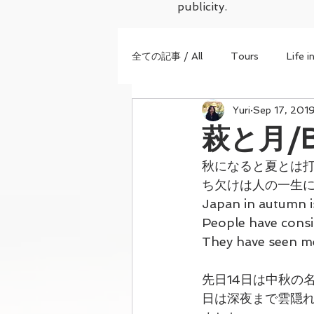
publicity.
全ての記事 / All
Tours
Life i
Yuri
Sep 17, 201
萩と月/Bu
秋になると夏とは打
ち欠けは人の一生に
Japan in autumn i
People have consi
They have seen me
先日14日は中秋の
日は深夜まで雲隠