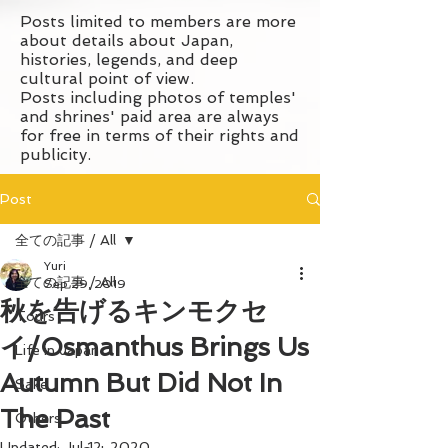
Posts limited to members are more
about details about Japan,
histories, legends, and deep
cultural point of view.
Posts including photos of temples'
and shrines' paid area are always
for free in terms of their rights and
publicity.
Post
全ての記事 / All
Yuri
全ての記事 / All
Sep 29, 2019
秋を告げるキンモクセ
Tours
イ/Osmanthus Brings Us
Life in Japan
Autumn But Did Not In
Sake
The Past
Others
Updated:
Jul 12, 2020