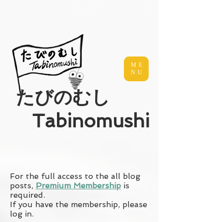
ME
NU
​たびのむし
Tabinomushi
For the full access to the all blog
posts,
Premium Membership
is
required.
If you have the membership, please
log in.