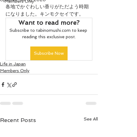
Members Only
各地でかぐわしい香りがただよう時期
になりました。キンモクセイです。
Want to read more?
Subscribe to tabinomushi.com to keep 
reading this exclusive post.
Subscribe Now
Life in Japan
Members Only
See All
Recent Posts