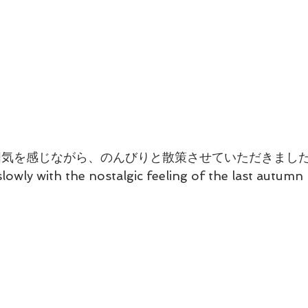
囲気を感じながら、のんびりと散策させていただきまし
slowly with the nostalgic feeling of the last autum