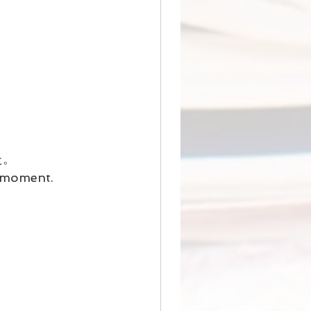
た。
n moment.