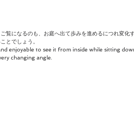
てご覧になるのも、お庭へ出て歩みを進めるにつれ変化
いことでしょう。
and enjoyable to see it from inside while sitting dow
very changing angle.