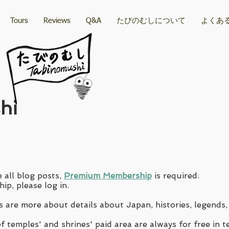
Tours
Reviews
Q&A
たびのむしについて
よくあ
hi
 all blog posts,
Premium Membership
is required.
ip, please log in.
 are more about details about Japan, histories, legends,
 temples' and shrines' paid area are always for free in t