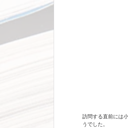
訪問する直前には
うでした。