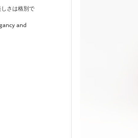
美しさは格別で
egancy and 