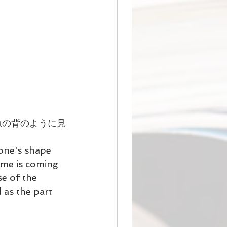
龍の背のように見
one's shape 
ame is coming 
e of the 
as the part 