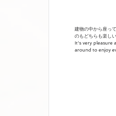
建物の中から座っ
のもどちらも楽し
It's very pleasure 
around to enjoy e