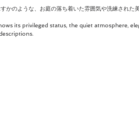
示すかのような、お庭の落ち着いた雰囲気や洗練された
hows its privileged status, the quiet atmosphere, el
descriptions.