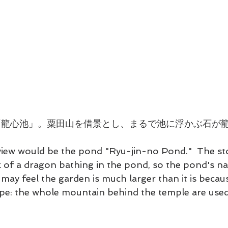
「龍心池」。粟田山を借景とし、まるで池に浮かぶ石が
view would be the pond "Ryu-jin-no Pond."  The st
k of a dragon bathing in the pond, so the pond's n
ay feel the garden is much larger than it is becaus
e: the whole mountain behind the temple are used 