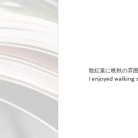
散紅葉に晩秋の雰
I enjoyed walking 