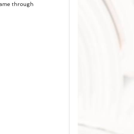
t came through 