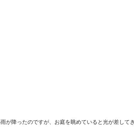
小雨が降ったのですが、お庭を眺めていると光が差して