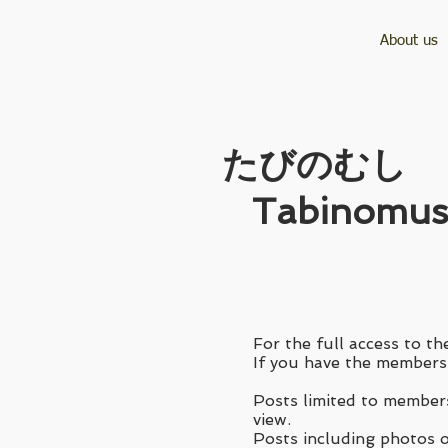
About us
​たびのむし
Tabinomus
For the full access to the
If you have the membersh
Posts limited to members
view.
Posts including photos of