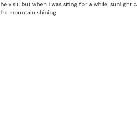
the visit, but when I was siting for a while, sunligh
the mountain shining. 