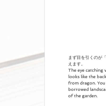
まず目を引くのが
えます。
The eye catching 
looks like the bac
from dragon. You m
borrowed landscap
of the garden.