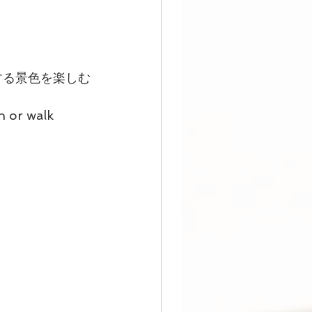
する景色を楽しむ
n or walk 