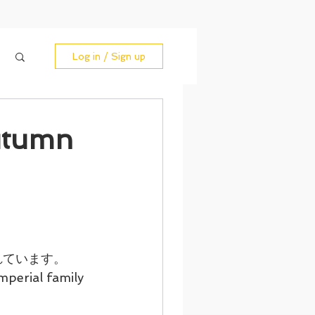
Log in / Sign up
tumn
れています。
mperial family 