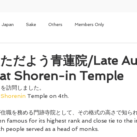
n Japan
Sake
Others
Members Only
だよう青蓮院/Late Au
at Shoren-in Temple
 を訪問しました。
Shorenin
 Temple on 4th.
が住職を務める門跡寺院として、その格式の高さで知ら
 famous for its highest rank and close tie to the i
uch people served as a head of monks.