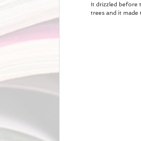
It drizzled before 
trees and it made 