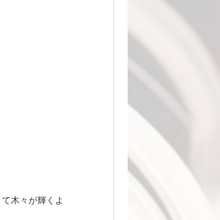
きて木々が輝くよ