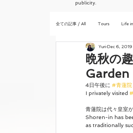
publicity.
全ての記事 / All
Tours
Life i
Yuri
Dec 6, 2019
晩秋の趣た
Garden 
4日午後に 
#青蓮院
I privately visited 
#
青蓮院は代々皇室
Shoren-in has been
as traditionally s