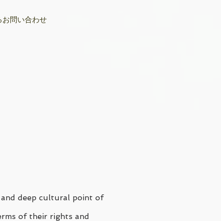
るお問い合わせ
 and deep cultural point of
erms of their rights and