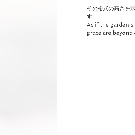
その格式の高さを
す。
As if the garden s
grace are beyond 