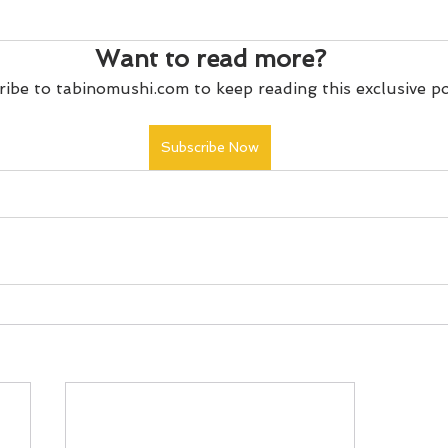
Want to read more?
ibe to tabinomushi.com to keep reading this exclusive po
Subscribe Now