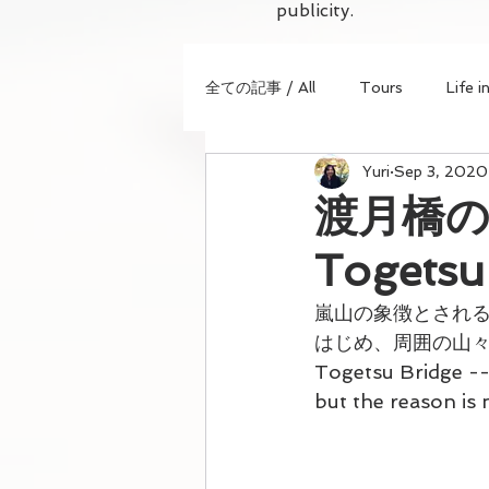
publicity.
全ての記事 / All
Tours
Life i
Yuri
Sep 3, 2020
渡月橋の美
Togetsu
嵐山の象徴とされ
はじめ、周囲の山
Togetsu Bridge --
but the reason is 