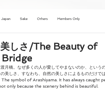
n Japan
Sake
Others
Members Only
しさ/The Beauty of
 Bridge
る渡月橋。なぜ多くの人が愛してやまないのか、という
々の美しさ、すなわち、自然の美しさによるものだけで
 The symbol of Arashiyama. It has always caught pe
not only because the scenery behind is beautiful.