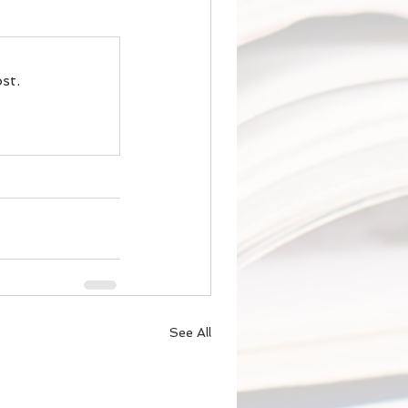
st.
See All