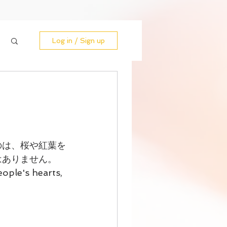
Log in / Sign up
のは、桜や紅葉を
はありません。
ople's hearts, 