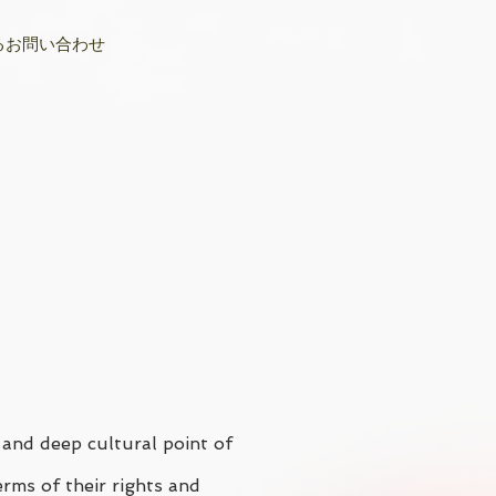
るお問い合わせ
 and deep cultural point of
erms of their rights and