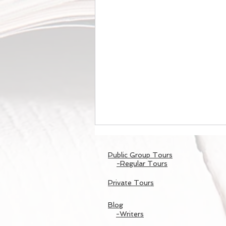
Public Group Tours
-Regular Tours
Private Tours
Blog
-Writers
東寺のライトアップ/Night