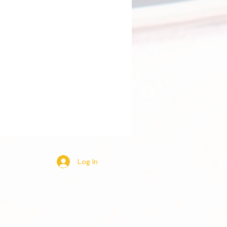
Log In