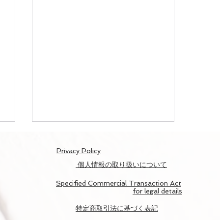
​Privacy Policy
個人情報の取り扱いについて
Specified Commercial Transaction Act
for legal details
​特定商取引法に基づく表記
NAKED ヨルモウデ 平安神