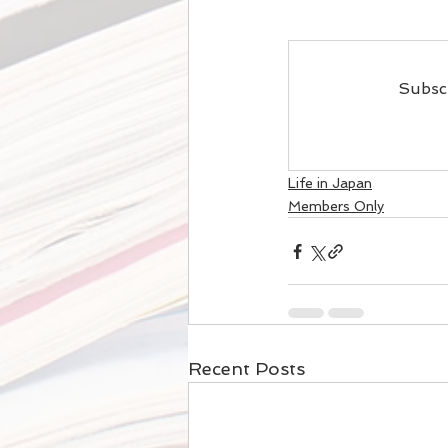
Subscr
Life in Japan
Members Only
Recent Posts