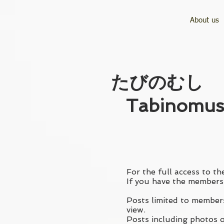
About us
​たびのむし
Tabinomus
For the full access to the
If you have the membersh
Posts limited to members
view.
Posts including photos of