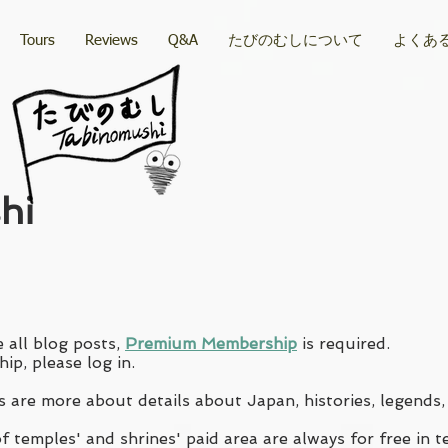
Tours
Reviews
Q&A
たびのむしについて
よくあ
hi
 all blog posts,
Premium Membership
is required.
ip, please log in.
 are more about details about Japan, histories, legends,
 temples' and shrines' paid area are always for free in t