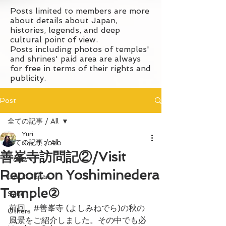
Posts limited to members are more
about details about Japan,
histories, legends, and deep
cultural point of view.
Posts including photos of temples'
and shrines' paid area are always
for free in terms of their rights and
publicity.
Post
全ての記事 / All
Yuri
全ての記事 / All
Nov 11, 2020
善峯寺訪問記②/Visit
Tours
Report on Yoshiminedera
Life in Japan
Temple②
Sake
前回、#善峯寺 (よしみねでら)の秋の
Others
風景をご紹介しました。その中でも必