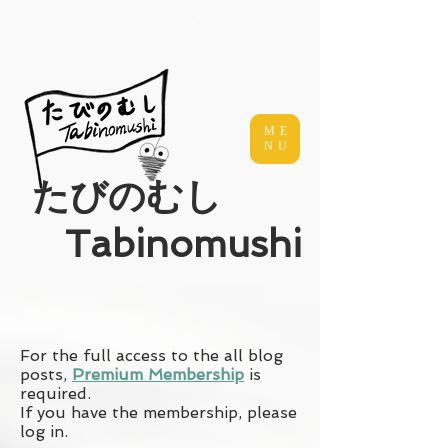
ME
NU
​たびのむし
Tabinomushi
For the full access to the all blog
posts,
Premium Membership
is
required.
If you have the membership, please
log in.