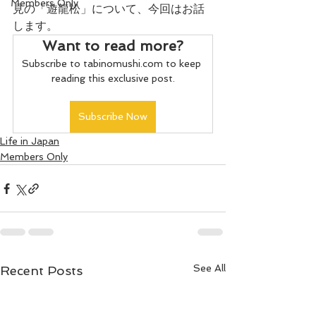
Members Only
見の「遊龍松」について、今回はお話
します。
Want to read more?
Subscribe to tabinomushi.com to keep 
reading this exclusive post.
Subscribe Now
Life in Japan
Members Only
See All
Recent Posts