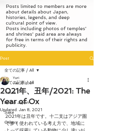
Posts limited to members are more
about details about Japan,
histories, legends, and deep
cultural point of view.
Posts including photos of temples'
and shrines' paid area are always
for free in terms of their rights and
publicity.
Post
全ての記事 / All
Yuri
全ての記事 / All
Jan 2, 2021
2021年、丑年/2021: The
Tours
Year of Ox
Life in Japan
Updated:
Jan 8, 2021
Sake
2021年は丑年です。十二支はアジア圏
Others
で多く使われている考え方で、地域に
よって採用している動物に少し違いが