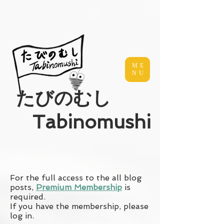
ME
NU
​たびのむし
Tabinomushi
For the full access to the all blog
posts,
Premium Membership
is
required.
If you have the membership, please
log in.