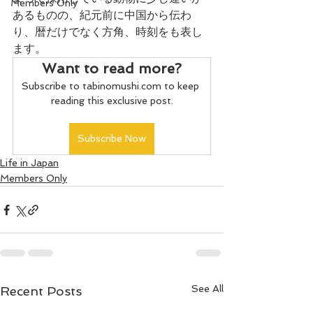
Members Only
あるものの、紀元前に中国から伝わ
り、暦だけでなく方角、時刻をも表し
ます。
Want to read more?
Subscribe to tabinomushi.com to keep 
reading this exclusive post.
Subscribe Now
Life in Japan
Members Only
See All
Recent Posts