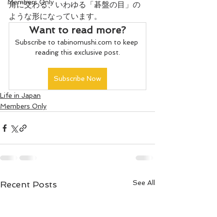
Members Only
角に交わる、いわゆる「碁盤の目」の
ような形になっています。
Want to read more?
Subscribe to tabinomushi.com to keep 
reading this exclusive post.
Subscribe Now
Life in Japan
Members Only
See All
Recent Posts