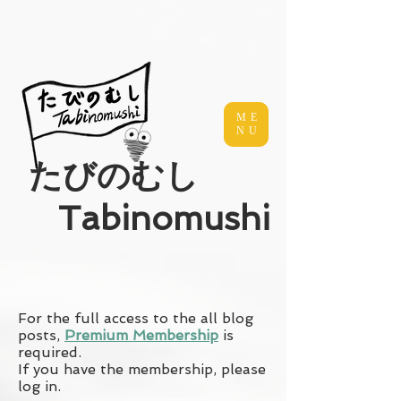
ME
NU
​たびのむし
Tabinomushi
For the full access to the all blog
posts,
Premium Membership
is
required.
If you have the membership, please
log in.