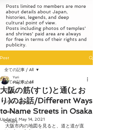
Posts limited to members are more
about details about Japan,
histories, legends, and deep
cultural point of view.
Posts including photos of temples'
and shrines' paid area are always
for free in terms of their rights and
publicity.
Post
全ての記事 / All
Yuri
全ての記事 / All
May 7, 2021
大阪の筋(すじ)と通(とお
Tours
り)のお話/Different Ways
Life in Japan
to Name Streets in Osaka
Sake
Updated:
May 14, 2021
Others
大阪市内の地図を見ると、道と道が直