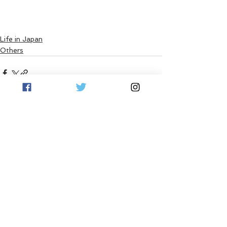
Life in Japan
Others
See All
Recent Posts