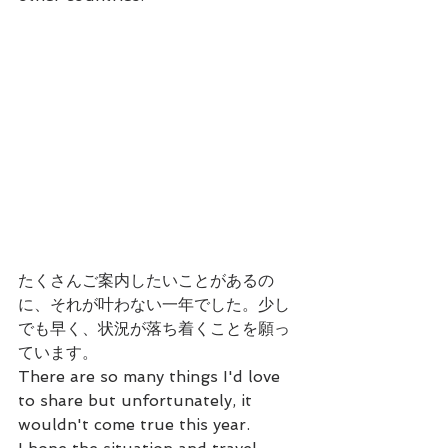
たくさんご案内したいことがあるの
に、それが叶わない一年でした。少し
でも早く、状況が落ち着くことを願っ
ています。
There are so many things I'd love 
to share but unfortunately, it 
wouldn't come true this year.