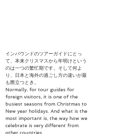
インバウンドのツアーガイドにとっ
て、本来クリスマスから年明けという
のは一つの繁忙期です。そして何よ
り、日本と海外の過ごし方の違いが最
も際立つとき。
Normally, for tour guides for 
foreign visitors, it is one of the 
busiest seasons from Christmas to 
New year holidays. And what is the 
most important is, the way how we 
celebrate is very different from 
other countries.