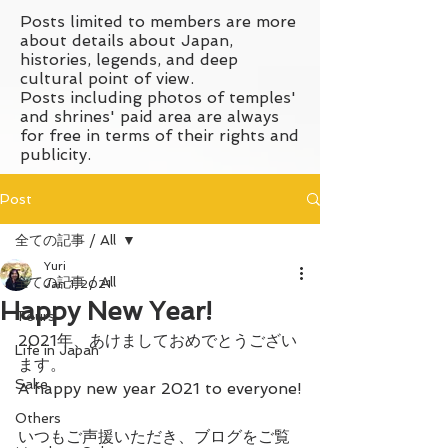
Posts limited to members are more
about details about Japan,
histories, legends, and deep
cultural point of view.
Posts including photos of temples'
and shrines' paid area are always
for free in terms of their rights and
publicity.
Post
全ての記事 / All
Yuri
全ての記事 / All
Jan 1, 2021
Happy New Year!
Tours
2021年、あけましておめでとうござい
Life in Japan
ます。
Sake
A happy new year 2021 to everyone!
Others
いつもご声援いただき、ブログをご覧