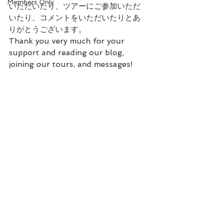
Members Only
いただいたり、ツアーにご参加いただ
いたり、コメントをいただいたりとあ
りがとうございます。
Thank you very much for your 
support and reading our blog, 
joining our tours, and messages!