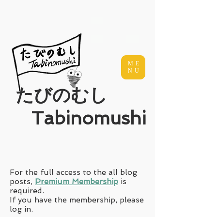
ME
NU
​たびのむし
Tabinomushi
For the full access to the all blog
posts,
Premium Membership
is
required.
If you have the membership, please
log in.