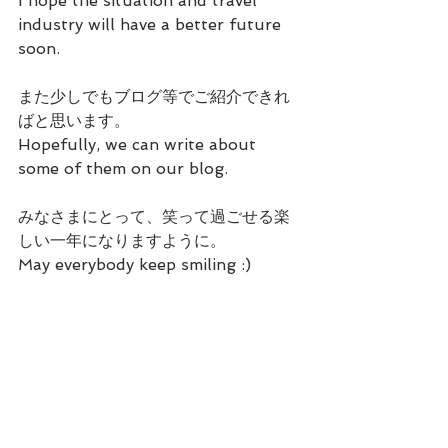
I hope the situation and travel 
industry will have a better future 
soon.
また少しでもブログ等でご紹介できれ
ばと思います。
Hopefully, we can write about 
some of them on our blog.
みなさまにとって、笑って過ごせる楽
しい一年になりますように。
May everybody keep smiling :)