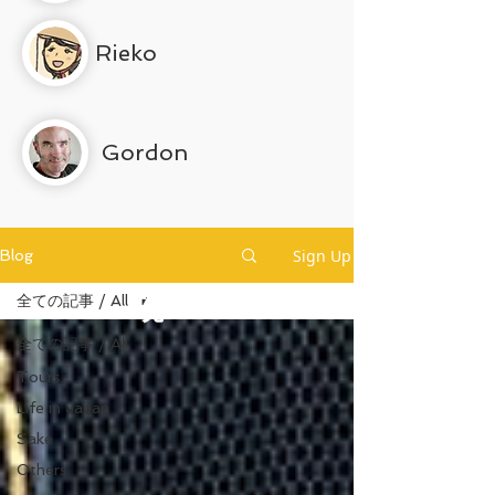
Rieko
Gordon
Sign Up
Blog
全ての記事 / All
現
全ての記事 / All
Tours
Life in Japan
Sake
Others