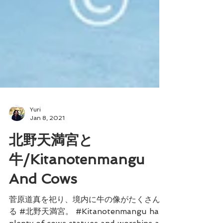
Yuri
Jan 8, 2021
北野天満宮と
牛/Kitanotenmangu
And Cows
菅原道真を祀り、境内に牛の像がたくさんあ