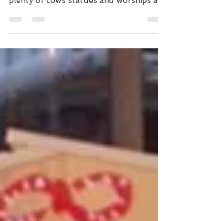
る #北野天満宮。 #Kitanotenmangu has
plenty of cows statues and worships a
historical person, Sugawara-no-
Michizane, as a deity