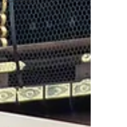
Members Only