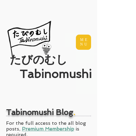
ME
NU
​たびのむし
Tabinomushi
Tabinomushi Blog
.
For the full access to the all blog
posts,
Premium Membership
is
required.