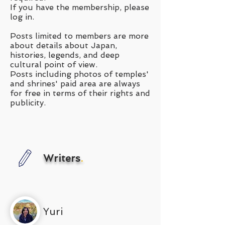
If you have the membership, please
log in.
Posts limited to members are more
about details about Japan,
histories, legends, and deep
cultural point of view.
Posts including photos of temples'
and shrines' paid area are always
for free in terms of their rights and
publicity.
Writers
.
Yuri