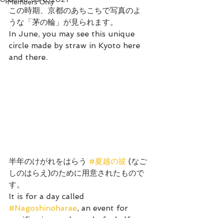
Members Only
この時期、京都のあちこちで写真のよ
うな「茅の輪」が見られます。
In June, you may see this unique 
circle made by straw in Kyoto here 
and there.
半年のけがれをはらう 
#夏越の祓
 (なご
しのはらえ)のために用意されたもので
す。
It is for a day called 
#Nagoshinoharae
, an event for 