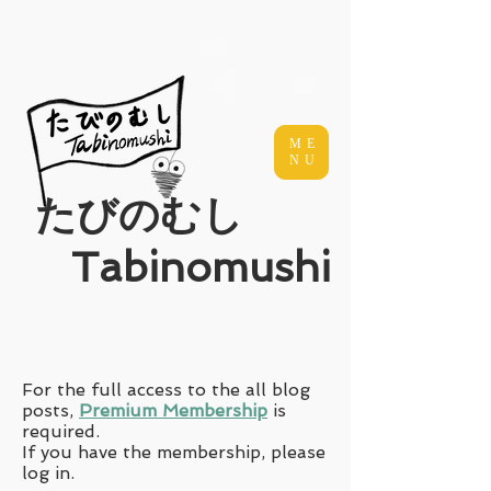
ME
NU
​たびのむし
Tabinomushi
For the full access to the all blog
posts,
Premium Membership
is
required.
If you have the membership, please
log in.