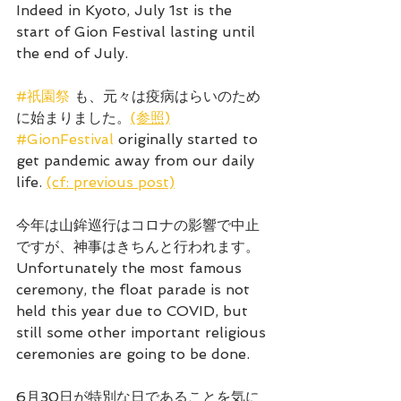
Indeed in Kyoto, July 1st is the 
start of Gion Festival lasting until 
the end of July.
#祇園祭
 も、元々は疫病はらいのため
に始まりました。
(参照)
#GionFestival
 originally started to 
get pandemic away from our daily 
life. 
(cf: previous post)
今年は山鉾巡行はコロナの影響で中止
ですが、神事はきちんと行われます。
Unfortunately the most famous 
ceremony, the float parade is not 
held this year due to COVID, but 
still some other important religious 
ceremonies are going to be done.
6月30日が特別な日であることを気に