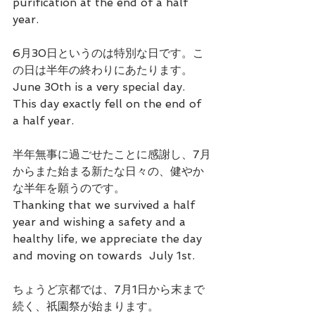
purification at the end of a half 
year.
6月30日というのは特別な日です。こ
の日は半年の終わりにあたります。
June 30th is a very special day. 
This day exactly fell on the end of 
a half year.
半年無事に過ごせたことに感謝し、7月
からまた始まる新たな日々の、健やか
な半年を願うのです。
Thanking that we survived a half 
year and wishing a safety and a 
healthy life, we appreciate the day 
and moving on towards  July 1st.
ちょうど京都では、7月1日から末まで
続く、祇園祭が始まります。