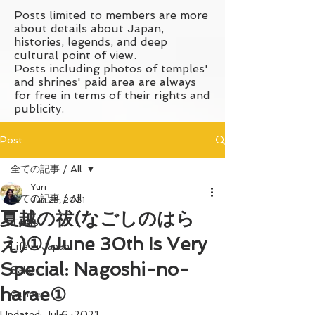
Posts limited to members are more
about details about Japan,
histories, legends, and deep
cultural point of view.
Posts including photos of temples'
and shrines' paid area are always
for free in terms of their rights and
publicity.
Post
全ての記事 / All
Yuri
全ての記事 / All
Jun 25, 2021
夏越の祓(なごしのはら
Tours
え)①/June 30th Is Very
Life in Japan
Special: Nagoshi-no-
Sake
harae①
Others
Updated:
Jul 6, 2021