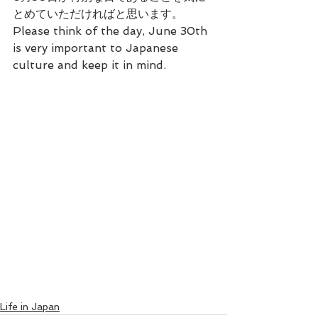
とめていただければと思います。
Please think of the day, June 30th 
is very important to Japanese 
culture and keep it in mind.
Life in Japan